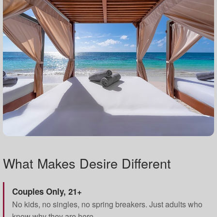
What Makes Desire Different
Couples Only, 21+
No kids, no singles, no spring breakers. Just adults who
know why they are here.