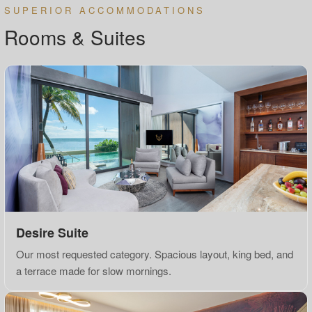
SUPERIOR ACCOMMODATIONS
Rooms & Suites
Desire Suite
Our most requested category. Spacious layout, king bed, and
a terrace made for slow mornings.