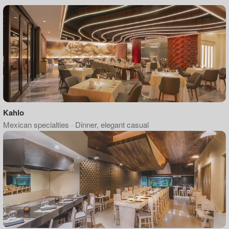
Kahlo
Mexican specialties · Dinner, elegant casual