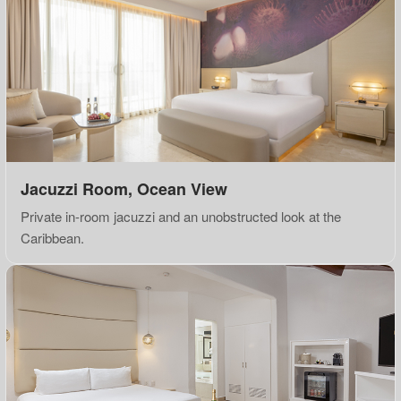
Jacuzzi Room, Ocean View
Private in-room jacuzzi and an unobstructed look at the
Caribbean.