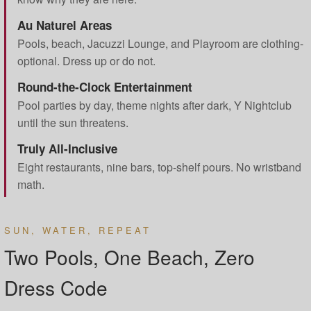
Au Naturel Areas
Pools, beach, Jacuzzi Lounge, and Playroom are clothing-
optional. Dress up or do not.
Round-the-Clock Entertainment
Pool parties by day, theme nights after dark, Y Nightclub
until the sun threatens.
Truly All-Inclusive
Eight restaurants, nine bars, top-shelf pours. No wristband
math.
SUN, WATER, REPEAT
Two Pools, One Beach, Zero
Dress Code