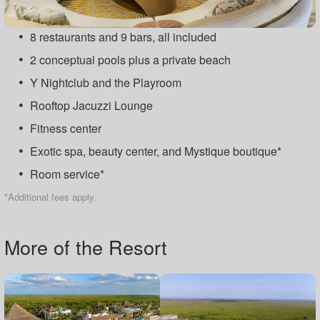
8 restaurants and 9 bars, all included
2 conceptual pools plus a private beach
Y Nightclub and the Playroom
Rooftop Jacuzzi Lounge
Fitness center
Exotic spa, beauty center, and Mystique boutique*
Room service*
*Additional fees apply.
More of the Resort