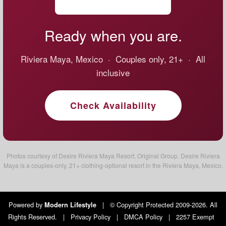
Ready when you are.
Riviera Maya, Mexico · Couples only, 21+ · All
inclusive
Check Availability
Photos courtesy of Desire Riviera Maya Resort, Original Group. Desire Riviera
Maya is a couples-only, 21+ clothing-optional resort in the Riviera Maya, Mexico.
Powered by
|
© Copyright Protected 2009-2026. All
Modern Lifestyle
Rights Reserved.
|
Privacy Policy
|
DMCA Policy
|
2257 Exempt