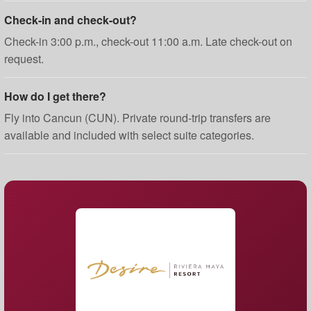
Check-in and check-out?
Check-in 3:00 p.m., check-out 11:00 a.m. Late check-out on
request.
How do I get there?
Fly into Cancun (CUN). Private round-trip transfers are
available and included with select suite categories.