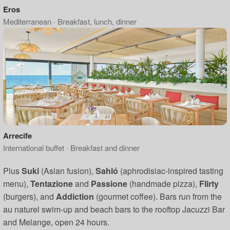
Eros
Mediterranean · Breakfast, lunch, dinner
Arrecife
International buffet · Breakfast and dinner
Plus
Suki
(Asian fusion),
Sahló
(aphrodisiac-inspired tasting
menu),
Tentazione
and
Passione
(handmade pizza),
Flirty
(burgers), and
Addiction
(gourmet coffee). Bars run from the
au naturel swim-up and beach bars to the rooftop Jacuzzi Bar
and Melange, open 24 hours.