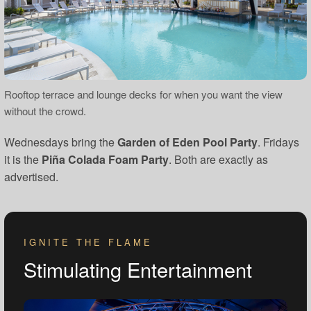
Rooftop terrace and lounge decks for when you want the view
without the crowd.
Wednesdays bring the
Garden of Eden Pool Party
. Fridays
it is the
Piña Colada Foam Party
. Both are exactly as
advertised.
IGNITE THE FLAME
Stimulating Entertainment