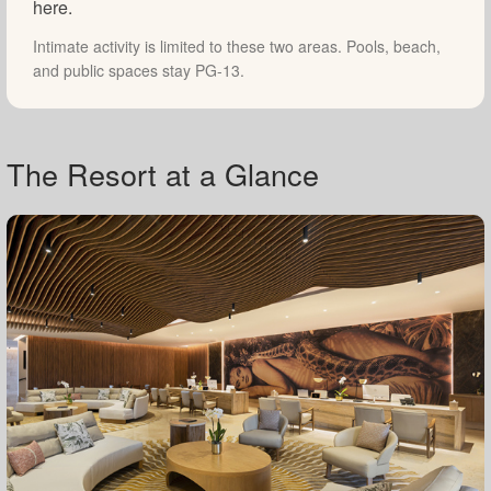
here.
Intimate activity is limited to these two areas. Pools, beach,
and public spaces stay PG-13.
The Resort at a Glance