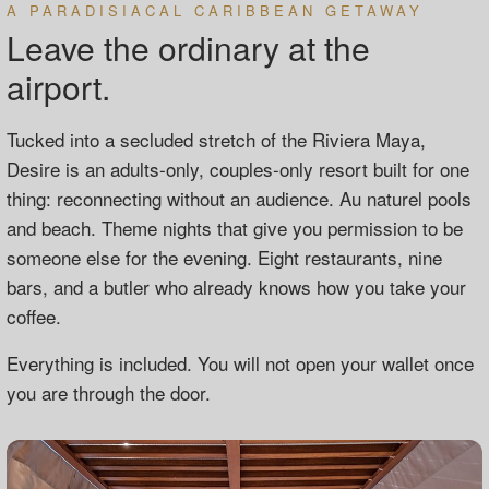
A PARADISIACAL CARIBBEAN GETAWAY
Leave the ordinary at the
airport.
Tucked into a secluded stretch of the Riviera Maya,
Desire is an adults-only, couples-only resort built for one
thing: reconnecting without an audience. Au naturel pools
and beach. Theme nights that give you permission to be
someone else for the evening. Eight restaurants, nine
bars, and a butler who already knows how you take your
coffee.
Everything is included. You will not open your wallet once
you are through the door.