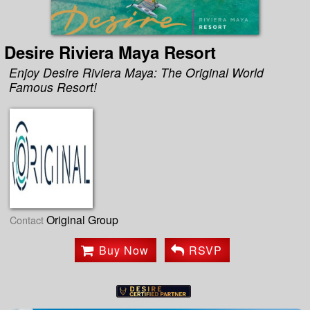
Desire Riviera Maya Resort
Enjoy Desire Riviera Maya: The Original World
Famous Resort!
Original Group
Contact
Buy Now
RSVP