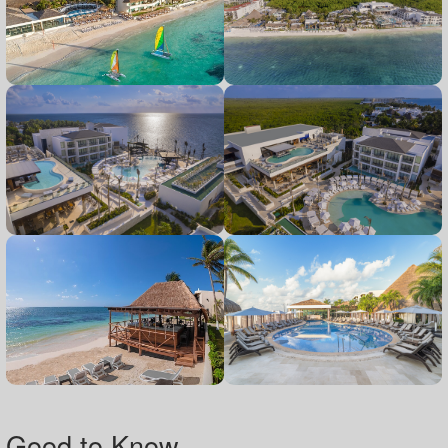
Good to Know