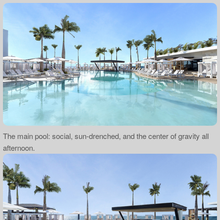
The main pool: social, sun-drenched, and the center of gravity all
afternoon.