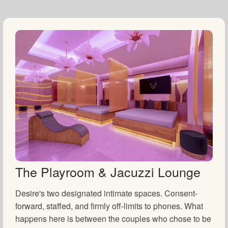
The Playroom & Jacuzzi Lounge
Desire's two designated intimate spaces. Consent-
forward, staffed, and firmly off-limits to phones. What
happens here is between the couples who chose to be