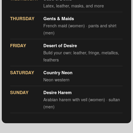
Latex, leather, masks, and more
THURSDAY
Gents & Maids
French maid (women) · pants and shirt
(men)
FRIDAY
Desert of Desire
Build your own: leather, fringe, metallics,
feathers
SATURDAY
Country Neon
Neon western
SUNDAY
Desire Harem
Arabian harem with veil (women) · sultan
(men)