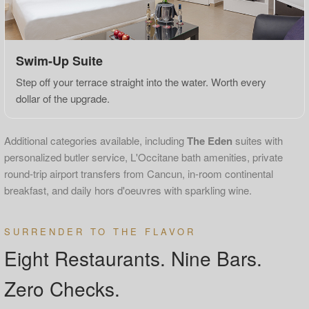
Swim-Up Suite
Step off your terrace straight into the water. Worth every
dollar of the upgrade.
Additional categories available, including
The Eden
suites with
personalized butler service, L'Occitane bath amenities, private
round-trip airport transfers from Cancun, in-room continental
breakfast, and daily hors d'oeuvres with sparkling wine.
SURRENDER TO THE FLAVOR
Eight Restaurants. Nine Bars.
Zero Checks.