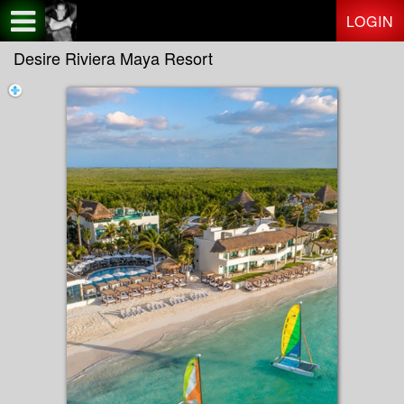
Test a string.
LOGIN
Desire Riviera Maya Resort