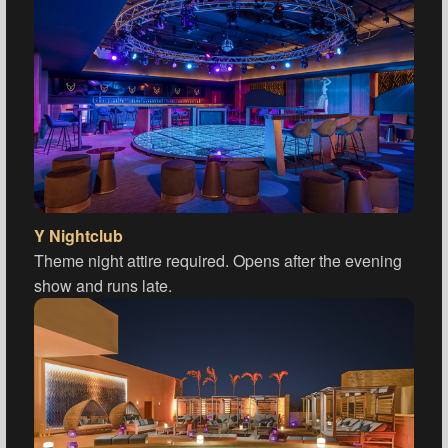
Y Nightclub
Theme night attire required. Opens after the evening
show and runs late.