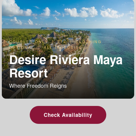
COUPLES ONLY | 21+ | CLOTHING
OPTIONAL | ALL INCLUSIVE
Desire Riviera Maya
Resort
Where Freedom Reigns
Check Availability