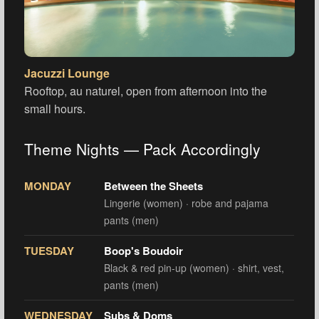
Jacuzzi Lounge
Rooftop, au naturel, open from afternoon into the
small hours.
Theme Nights — Pack Accordingly
MONDAY
Between the Sheets
Lingerie (women) · robe and pajama
pants (men)
TUESDAY
Boop's Boudoir
Black & red pin-up (women) · shirt, vest,
pants (men)
WEDNESDAY
Subs & Doms