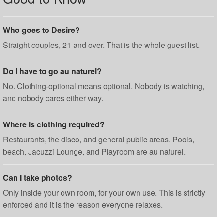
Who goes to Desire?
Straight couples, 21 and over. That is the whole guest list.
Do I have to go au naturel?
No. Clothing-optional means optional. Nobody is watching,
and nobody cares either way.
Where is clothing required?
Restaurants, the disco, and general public areas. Pools,
beach, Jacuzzi Lounge, and Playroom are au naturel.
Can I take photos?
Only inside your own room, for your own use. This is strictly
enforced and it is the reason everyone relaxes.